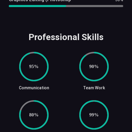
Professional Skills
95%
90%
Communication
Team Work
80%
99%