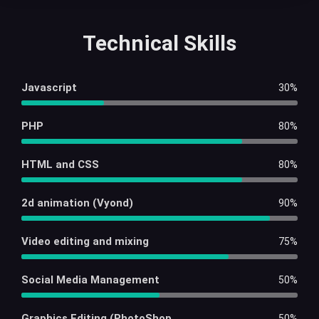
Technical Skills
Javascript
30%
PHP
80%
HTML and CSS
80%
2d animation (Vyond)
90%
Video editing and mixing
75%
Social Media Management
50%
Graphics Editing (PhotoShop
50%