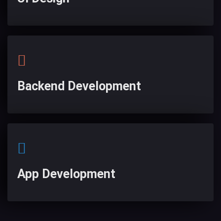
Backend Development
App Development