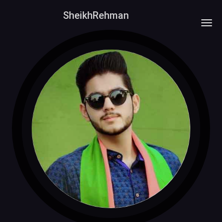
SheikhRehman