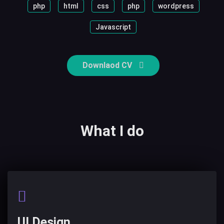
php
html
css
php
wordpress
Javascript
Downlaod CV
What I do
UI Design