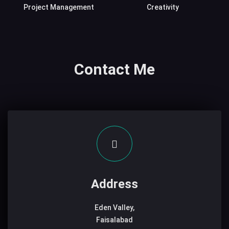
Project Management
Creativity
Contact Me
Address
Eden Valley,
Faisalabad