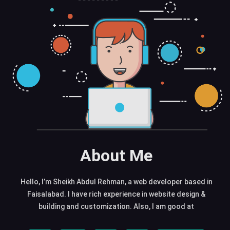
About Me
Hello, I’m Sheikh Abdul Rehman, a web developer based in
Faisalabad. I have rich experience in website design &
building and customization. Also, I am good at