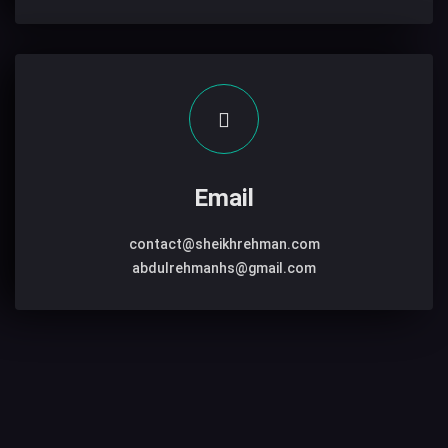
Email
contact@sheikhrehman.com
abdulrehmanhs@gmail.com