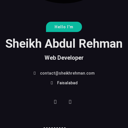
Hello I'm
Sheikh Abdul Rehman
Web Developer
contact@sheikhrehman.com
Faisalabad